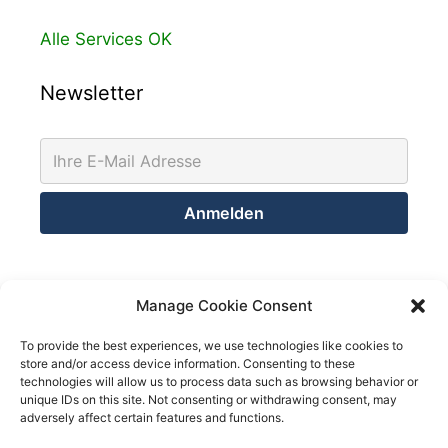
Alle Services OK
Newsletter
Kontakt
Manage Cookie Consent
Netsolution Consulting Group GmbH
To provide the best experiences, we use technologies like cookies to
store and/or access device information. Consenting to these
8032 Zürich
technologies will allow us to process data such as browsing behavior or
Schweiz
unique IDs on this site. Not consenting or withdrawing consent, may
adversely affect certain features and functions.
Telefon +41 43 200 02 52