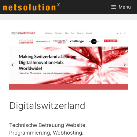
Zum
Menü
Inhalt
springen
Digitalswitzerland
Technische Betreuung Website,
Programmierung, Webhosting.