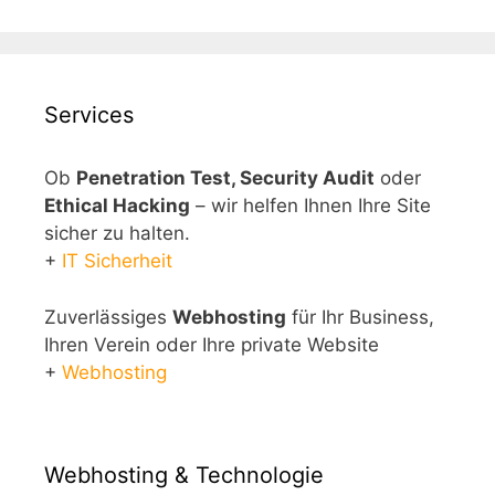
Services
Ob
Penetration Test, Security Audit
oder
Ethical Hacking
– wir helfen Ihnen Ihre Site
sicher zu halten.
+
IT Sicherheit
Zuverlässiges
Webhosting
für Ihr Business,
Ihren Verein oder Ihre private Website
+
Webhosting
Webhosting & Technologie