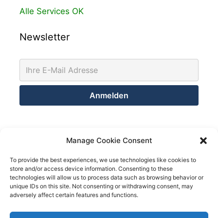
Alle Services OK
Newsletter
Kontakt
Manage Cookie Consent
Netsolution Consulting Group GmbH
To provide the best experiences, we use technologies like cookies to
store and/or access device information. Consenting to these
8032 Zürich
technologies will allow us to process data such as browsing behavior or
Schweiz
unique IDs on this site. Not consenting or withdrawing consent, may
adversely affect certain features and functions.
Telefon +41 43 200 02 52