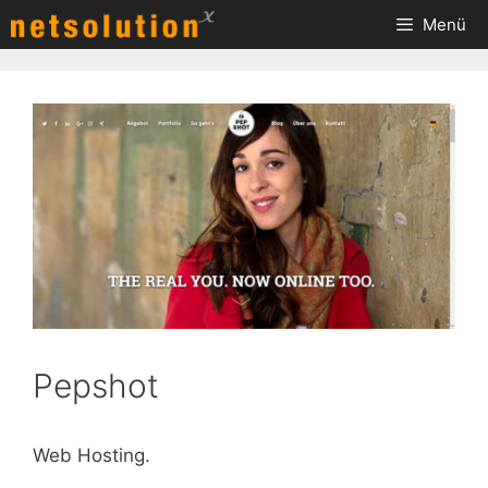
Zum
Menü
Inhalt
springen
Pepshot
Web Hosting.