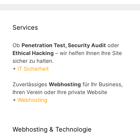
Services
Ob
Penetration Test, Security Audit
oder
Ethical Hacking
– wir helfen Ihnen Ihre Site
sicher zu halten.
+
IT Sicherheit
Zuverlässiges
Webhosting
für Ihr Business,
Ihren Verein oder Ihre private Website
+
Webhosting
Webhosting & Technologie