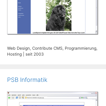
Web Design, Contribute CMS, Programmierung,
Hosting | seit 2003
PSB Informatik