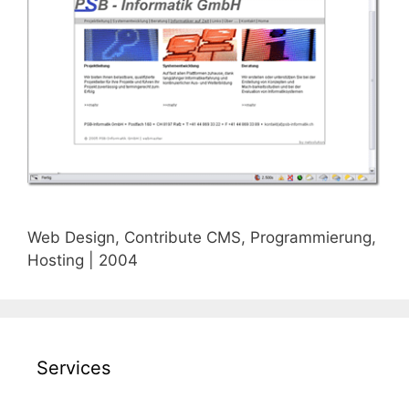
Web Design, Contribute CMS, Programmierung,
Hosting | 2004
Services