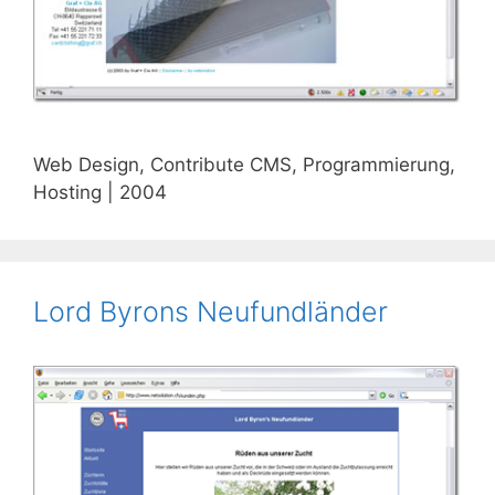
Web Design, Contribute CMS, Programmierung,
Hosting | 2004
Lord Byrons Neufundländer