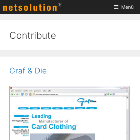
Zum
Menü
Inhalt
springen
Contribute
Graf & Die