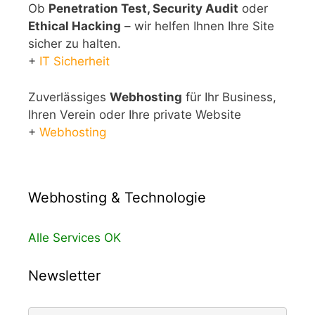
Ob
Penetration Test, Security Audit
oder
Ethical Hacking
– wir helfen Ihnen Ihre Site
sicher zu halten.
+
IT Sicherheit
Zuverlässiges
Webhosting
für Ihr Business,
Ihren Verein oder Ihre private Website
+
Webhosting
Webhosting & Technologie
Alle Services OK
Newsletter