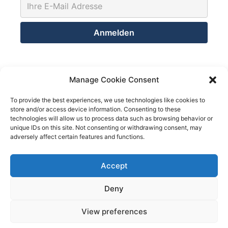
Kontakt
Manage Cookie Consent
Netsolution Consulting Group GmbH
To provide the best experiences, we use technologies like cookies to
store and/or access device information. Consenting to these
8032 Zürich
technologies will allow us to process data such as browsing behavior or
Schweiz
unique IDs on this site. Not consenting or withdrawing consent, may
adversely affect certain features and functions.
Telefon +41 43 200 02 52
Telefon +41 78 824 29 50
Accept
We use cookies on our website to give you the most
relevant experience by remembering your preferences
and repeat visits. By clicking “Accept All”, you consent to
Deny
Mail info@netsolution.ch
the use of ALL the cookies. However, you may visit
"Cookie Settings" to provide a controlled consent.
View preferences
Cookie Settings
Accept All