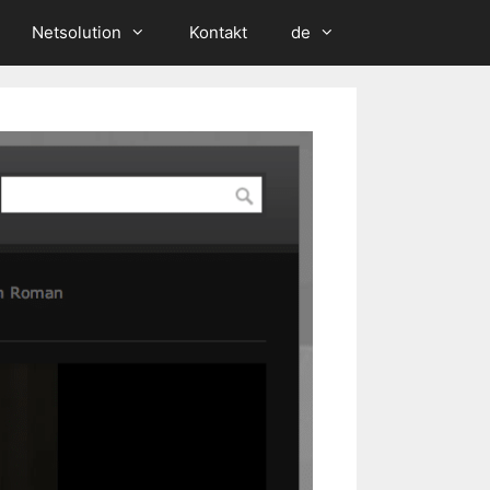
Netsolution
Kontakt
de