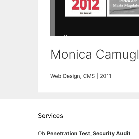
Monica Camugl
Web Design, CMS | 2011
Services
Ob
Penetration Test, Security Audit