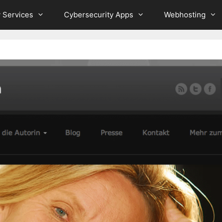
 Services
Cybersecurity Apps
Webhosting