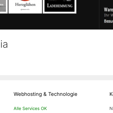
ia
Webhosting & Technologie
K
Alle Services OK
N