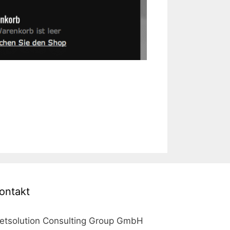
ontakt
etsolution Consulting Group GmbH