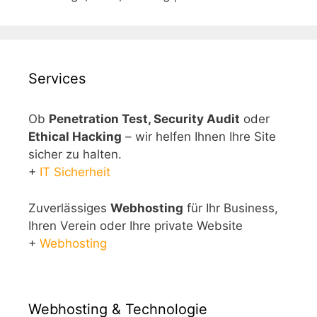
Services
Ob
Penetration Test, Security Audit
oder
Ethical Hacking
– wir helfen Ihnen Ihre Site
sicher zu halten.
+
IT Sicherheit
Zuverlässiges
Webhosting
für Ihr Business,
Ihren Verein oder Ihre private Website
+
Webhosting
Webhosting & Technologie