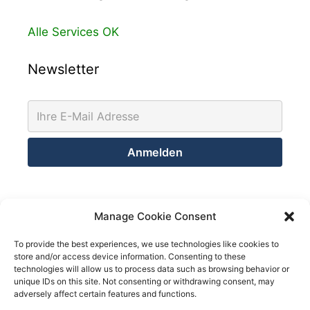
Alle Services OK
Newsletter
Kontakt
Manage Cookie Consent
Netsolution Consulting Group GmbH
To provide the best experiences, we use technologies like cookies to
store and/or access device information. Consenting to these
8032 Zürich
technologies will allow us to process data such as browsing behavior or
Schweiz
unique IDs on this site. Not consenting or withdrawing consent, may
adversely affect certain features and functions.