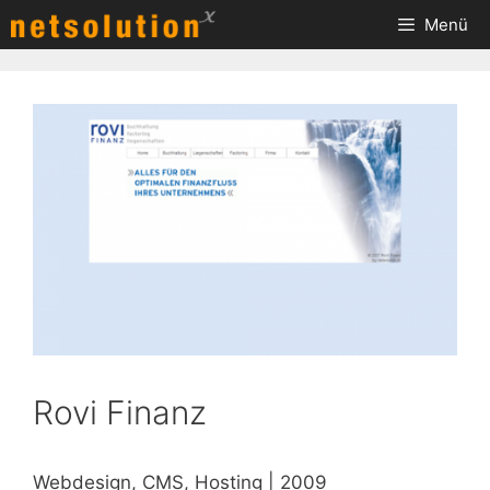
Zum
Menü
Inhalt
springen
Rovi Finanz
Webdesign, CMS, Hosting | 2009