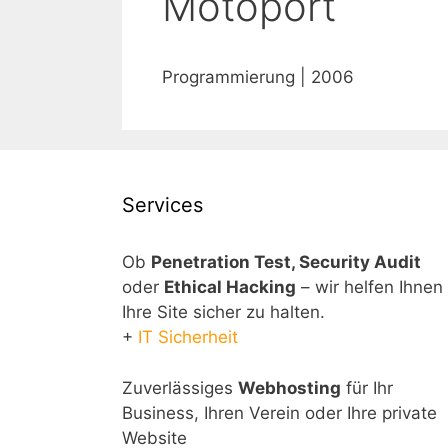
Motoport
Programmierung | 2006
Services
Ob
Penetration Test, Security Audit
oder
Ethical Hacking
– wir helfen Ihnen
Ihre Site sicher zu halten.
+
IT Sicherheit
Zuverlässiges
Webhosting
für Ihr
Business, Ihren Verein oder Ihre private
Website