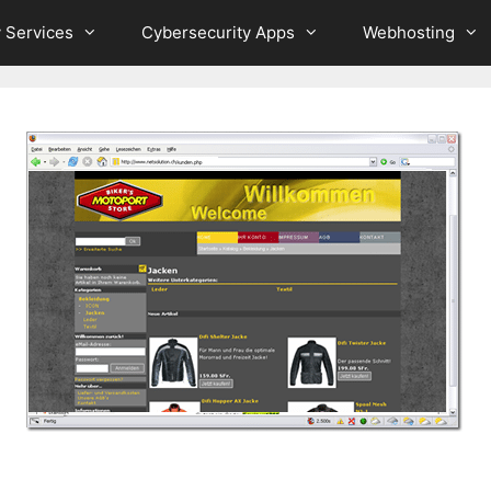
 Services
Cybersecurity Apps
Webhosting