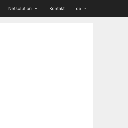
Netsolution
Kontakt
de