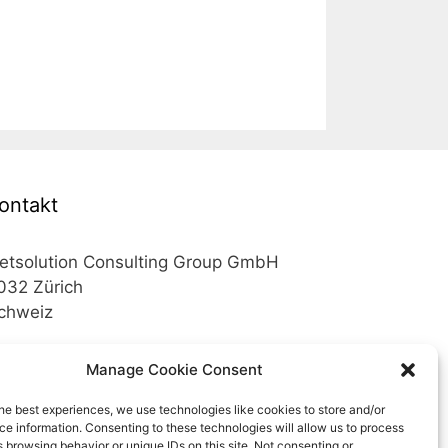
ontakt
etsolution Consulting Group GmbH
032 Zürich
chweiz
elefon +41 43 200 02 52
Manage Cookie Consent
elefon +41 78 824 29 50
he best experiences, we use technologies like cookies to store and/or
e information. Consenting to these technologies will allow us to process
ail info@netsolution.ch
 browsing behavior or unique IDs on this site. Not consenting or