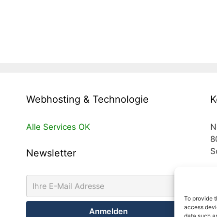
Webhosting & Technologie
K
Alle Services OK
N
8
S
Newsletter
T
T
To provide t
access devic
M
data such as